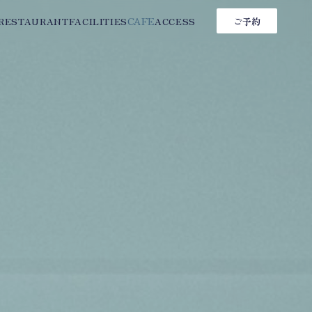
CAFE
RESTAURANT
FACILITIES
ACCESS
ご予約