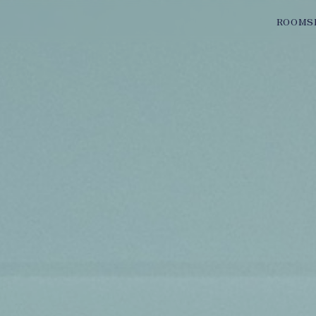
ROOMS